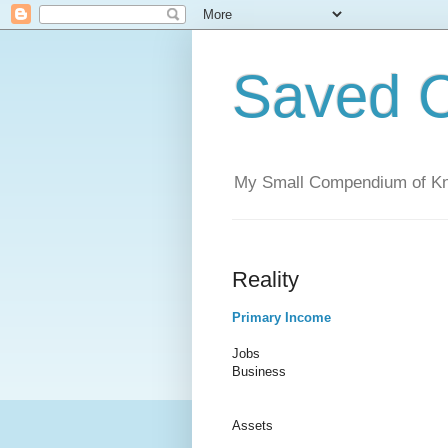
Saved C
My Small Compendium of K
Reality
Primary Income
Jobs
Business
Assets