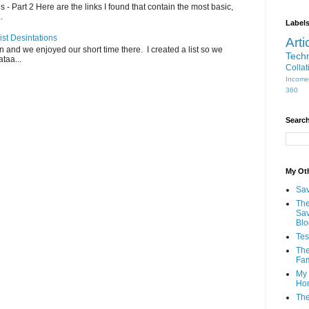
- Part 2 Here are the links I found that contain the most basic,
.
Label
ist Desintations
Arti
an and we enjoyed our short time there. I created a list so we
Tech
taa...
Collat
Income
360
Search
My Oth
Sav
The
Sav
Blo
Tes
The
Fam
My 
Ho
The