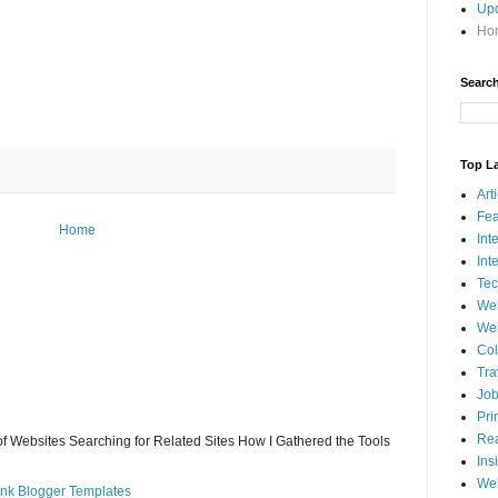
Up
Hom
Search
Top L
Art
Fea
Home
Int
Int
Tec
We
Web
Col
Tra
Jo
Pri
Rea
 of Websites Searching for Related Sites How I Gathered the Tools
Ins
Web
ank Blogger Templates