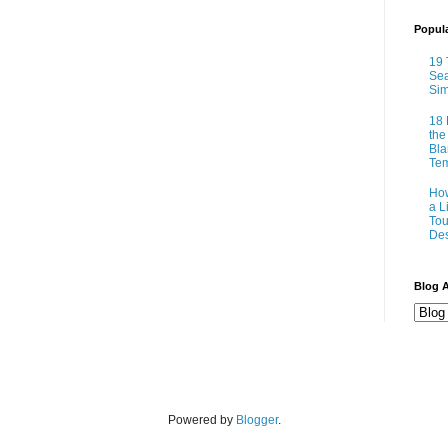
Popul
19 
Sea
Sim
18 
the
Bla
Tem
How
a L
Tou
Des
Blog A
Powered by
Blogger
.