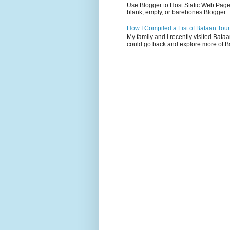
Use Blogger to Host Static Web Pages 
blank, empty, or barebones Blogger ..
How I Compiled a List of Bataan Tour
My family and I recently visited Bata
could go back and explore more of Ba