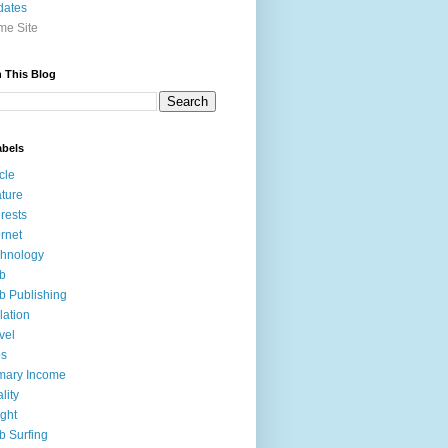
dates
e Site
 This Blog
abels
icle
ture
erests
ernet
hnology
b
 Publishing
lation
vel
bs
mary Income
lity
ight
 Surfing