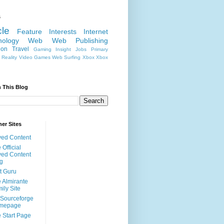
s
cle
Feature
Interests
Internet
nology
Web
Web Publishing
ion
Travel
Gaming
Insight
Jobs
Primary
Reality
Video Games
Web Surfing
Xbox
Xbox
 This Blog
er Sites
ed Content
 Official
ed Content
g
t Guru
 Almirante
ily Site
Sourceforge
mepage
 Start Page