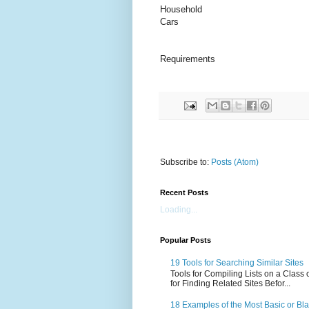
Household
Cars
Requirements
Subscribe to:
Posts (Atom)
Recent Posts
Loading...
Popular Posts
19 Tools for Searching Similar Sites
Tools for Compiling Lists on a Class
for Finding Related Sites Befor...
18 Examples of the Most Basic or Bl