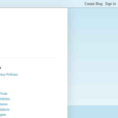
y
vacy Policies
 Posts
Articles
tures
lations
ights