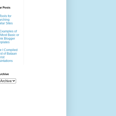
ar Posts
Tools for
rching
ilar Sites
Examples of
 Most Basic or
nk Blogger
plates
 I Compiled
ist of Bataan
rist
intations
rchive