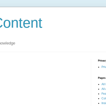
ontent
nowledge
Privac
Pri
Pages
All
All 
Fea
Col
Ins